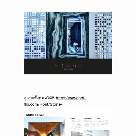
ดูแบบทั้งหมดได้ที่
https://www.pdf-
flip.com/Host/Stone/