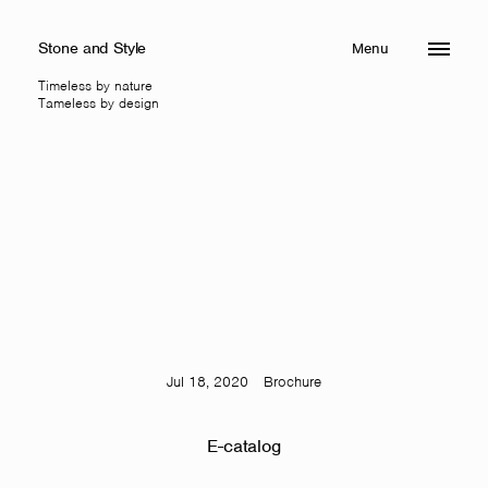
Stone and Style
Menu
Close
Timeless by nature
Tameless by design
Jul 18, 2020
Brochure
E-catalog