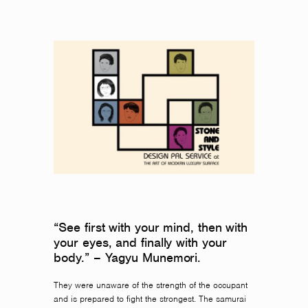
“See first with your mind, then with
your eyes, and finally with your
body.” – Yagyu Munemori.
They were unaware of the strength of the occupant
and is prepared to fight the strongest. The samurai