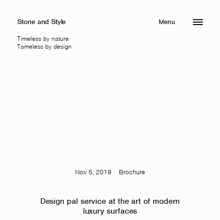
Stone and Style
Menu
Close
Timeless by nature
Tameless by design
Nov 5, 2019
Brochure
Design pal service at the art of modern
luxury surfaces