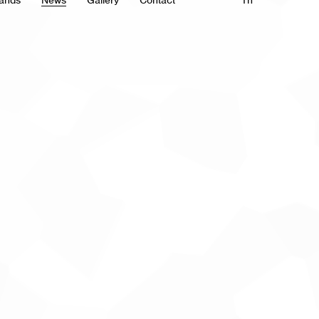
ands
News
Gallery
Contact