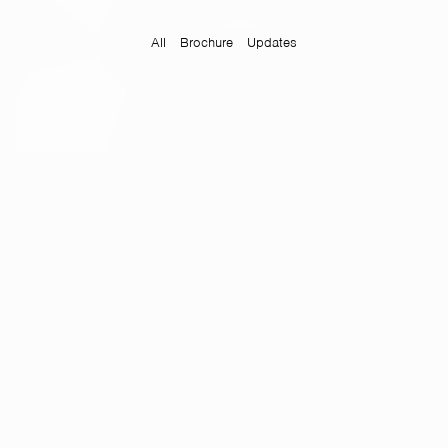
All
Brochure
Updates