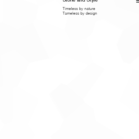
Timeless by nature
Tameless by design