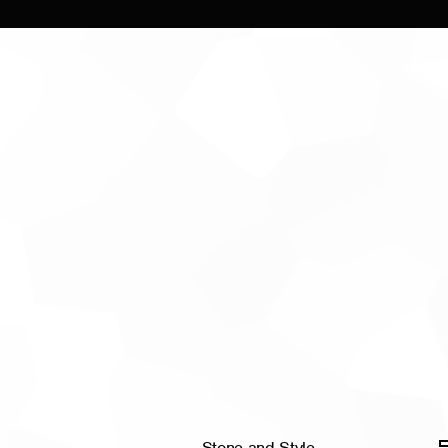
Stone and Style